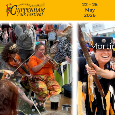
22 - 25
May
2026
Morti