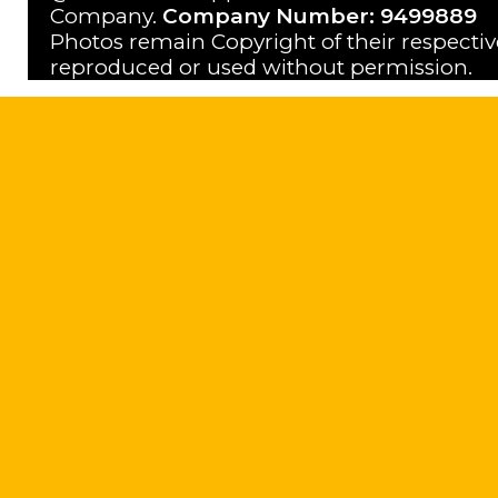
Company.
Company Number: 9499889
Photos remain Copyright of their respecti
reproduced or used without permission.