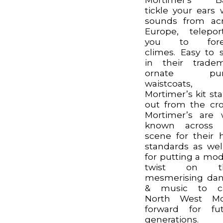
tickle your ears 
sounds from ac
Europe, telepor
you to fore
climes. Easy to 
in their trade
ornate pur
waistcoats,
Mortimer’s kit st
out from the cr
Mortimer’s are 
known across 
scene for their 
standards as wel
for putting a mo
twist on th
mesmerising da
& music to ca
North West Mor
forward for fu
generations.