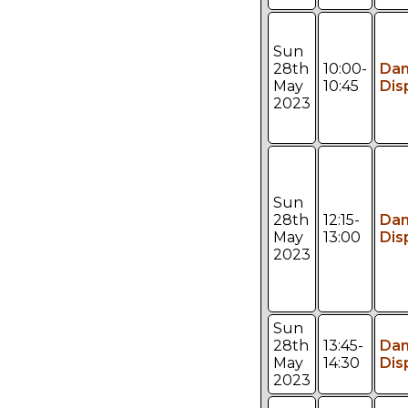
Sun
28th
10:00-
Da
May
10:45
Dis
2023
Sun
28th
12:15-
Da
May
13:00
Dis
2023
Sun
28th
13:45-
Da
May
14:30
Dis
2023