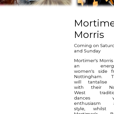
Mortime
Morris
Coming on Satur
and Sunday
Mortimer's Morris
an energe
women's side f
Nottingham. T
will tantalise
with their No
West traditio
dances wi
enthusiasm 
style, whilst 
Mortimer's B