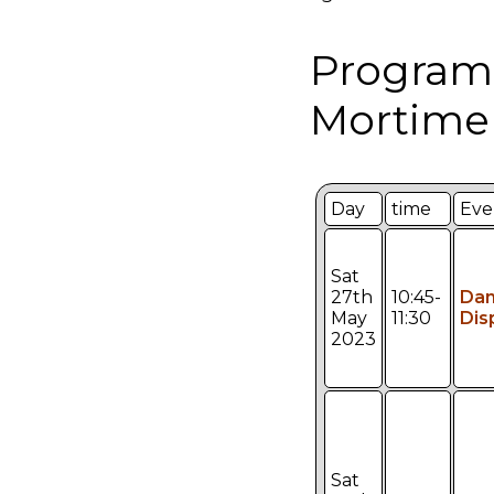
Program
Mortimer
Day
time
Eve
Sat
27th
10:45-
Da
May
11:30
Dis
2023
Sat