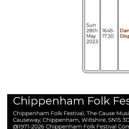
Sun
28th
16:45-
Da
May
17:30
Dis
2023
Chippenham Folk Festi
Chippenham Folk Festival, The Cause Musi
Causeway, Chippenham, Wiltshire, SN15 3D
@1971-2026 Chippenham Folk Festival Com