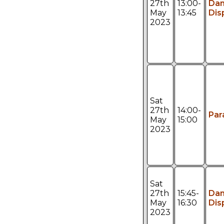
27th
13:00-
Da
May
13:45
Dis
2023
Sat
27th
14:00-
Par
May
15:00
2023
Sat
27th
15:45-
Da
May
16:30
Dis
2023