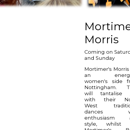
Mortime
Morris
Coming on Satur
and Sunday
Mortimer's Morris
an energe
women's side f
Nottingham. T
will tantalise
with their No
West traditio
dances wi
enthusiasm 
style, whilst 
Mortimer's B