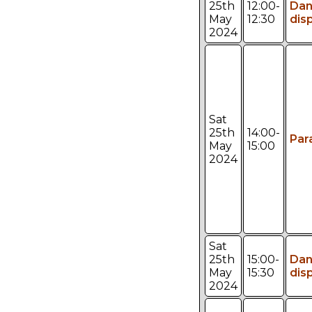
25th
12:00-
Da
May
12:30
dis
2024
Sat
25th
14:00-
Par
May
15:00
2024
Sat
25th
15:00-
Da
May
15:30
dis
2024