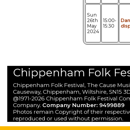
Sun
26th
15:00-
Da
May
15:30
dis
2024
Chippenham Folk Festi
Chippenham Folk Festival, The Cause Musi
Causeway, Chippenham, Wiltshire, SN15 3D
@1971-2026 Chippenham Folk Festival Com
Company.
Company Number: 9499889
Photos remain Copyright of their respecti
reproduced or used without permission.