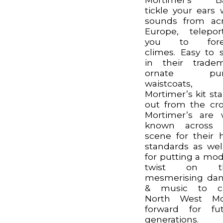
tickle your ears 
sounds from ac
Europe, telepor
you to fore
climes. Easy to 
in their trade
ornate pur
waistcoats,
Mortimer’s kit st
out from the cr
Mortimer’s are 
known across 
scene for their 
standards as wel
for putting a mo
twist on th
mesmerising da
& music to ca
North West Mor
forward for fu
generations.