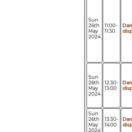
Sun
26th
11:00-
Da
May
11:30
dis
2024
Sun
26th
12:30-
Da
May
13:00
dis
2024
Sun
26th
13:30-
Da
May
14:00
dis
2024