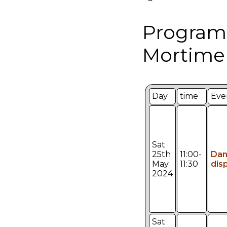
Program
Mortimer
Day
time
Eve
Sat
25th
11:00-
Da
May
11:30
dis
2024
Sat