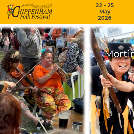
22 - 25
May
2026
Morti