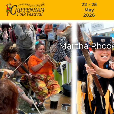
22 - 25
May
2026
Martha Rhode