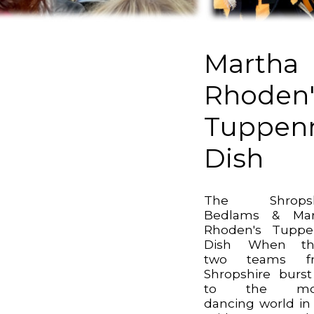
Martha
Rhoden'
Tuppen
Dish
The Shropsh
Bedlams & Mar
Rhoden's Tuppe
Dish When th
two teams f
Shropshire burs
to the mor
dancing world in