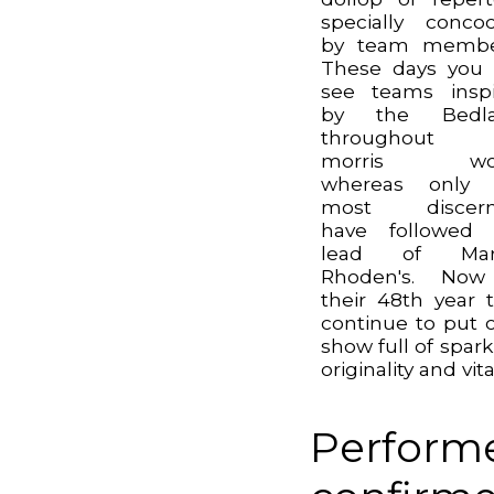
specially conco
by team membe
These days you
see teams insp
by the Bedl
throughout 
morris wor
whereas only 
most discern
have followed 
lead of Mar
Rhoden's. Now
their 48th year 
continue to put 
show full of spark
originality and vita
Performe