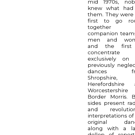
mid 1970s, nob
knew what had 
them. They were
first to go ro
together 
companion team
men and wo
and the first
concentrate
exclusively on
previously negle
dances fr
Shropshire,
Herefordshire 
Worcestershir
Border Morris. 
sides present rad
and revolution
interpretations of
original danc
along with a l
dollop of repert