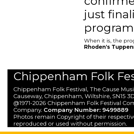
confirme
just fina
program
When it is, the p
Rhoden's Tuppen
Chippenham Folk Festi
Chippenham Folk Festival, The Cause Musi
Causeway, Chippenham, Wiltshire, SN15 3D
@1971-2026 Chippenham Folk Festival Com
Company.
Company Number: 9499889
Photos remain Copyright of their respecti
reproduced or used without permission.