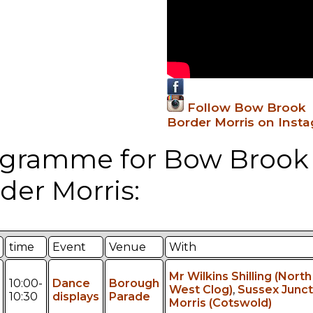
Follow Bow Brook
Border Morris on Inst
gramme for Bow Brook
der Morris:
time
Event
Venue
With
Mr Wilkins Shilling (North
10:00-
Dance
Borough
West Clog)
,
Sussex Junct
10:30
displays
Parade
Morris (Cotswold)