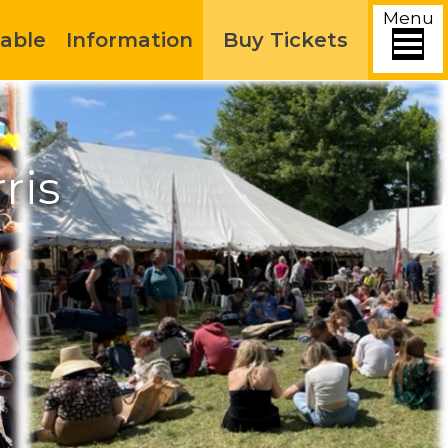
Menu
able
Information
Buy Tickets
ris