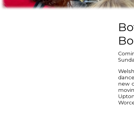
Bo
Bo
Comin
Sund
Welsh
dance
new d
movin
Upt
Worce