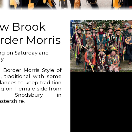
w Brook
rder Morris
g on Saturday and
ay
 Border Morris Style of
, traditional with some
ances to keep tradition
g on. Female side from
on Snodsbury in
stershire.