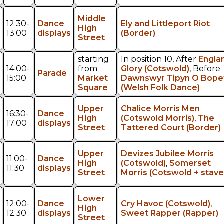
Middle
12:30-
Dance
Ely and Littleport Riot
High
13:00
displays
(Border)
Street
starting
In position 10, After
Engla
14:00-
from
Glory (Cotswold)
, Before
Parade
15:00
Market
Dawnswyr Tipyn O Bope
Square
(Welsh Folk Dance)
Upper
Chalice Morris Men
16:30-
Dance
High
(Cotswold Morris)
,
The
17:00
displays
Street
Tattered Court (Border)
Upper
Devizes Jubilee Morris
11:00-
Dance
High
(Cotswold)
,
Somerset
11:30
displays
Street
Morris (Cotswold + stave
Lower
12:00-
Dance
Cry Havoc (Cotswold)
,
High
12:30
displays
Sweet Rapper (Rapper)
Street