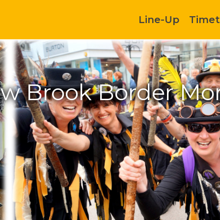
Line-Up
Timet
w Brook Border Mor