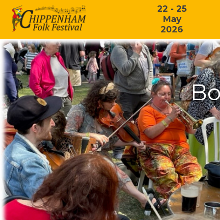
22 - 25
May
2026
Bo