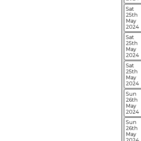
Sat
25th
May
2024
Sat
25th
May
2024
Sat
25th
May
2024
Sun
26th
May
2024
Sun
26th
May
2024