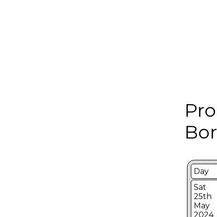
Pro
Bor
Day
Sat
25th
May
2024