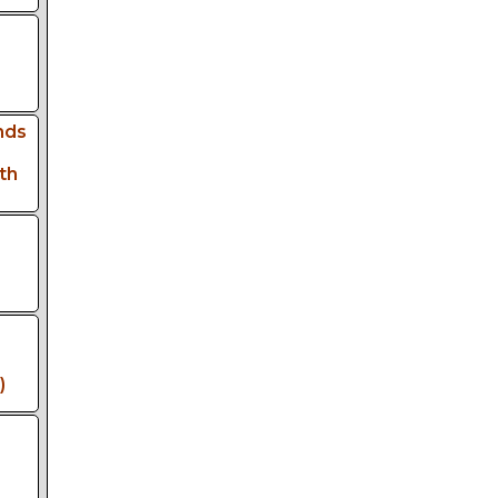
nds
th
)