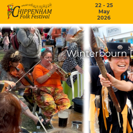
22 - 25
May
2026
Winterbourn 