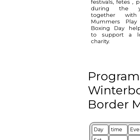
festivals, fetes , 
during the y
together wit
Mummers Play
Boxing Day hel
to support a l
charity.
Program
Winterb
Border M
Day
time
Eve