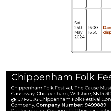
Sat
25th
16:00-
Da
May
16:30
dis
2024
Chippenham Folk Festi
Chippenham Folk Festival, The Cause Musi
Causeway, Chippenham, Wiltshire, SN15 3D
@1971-2026 Chippenham Folk Festival Com
Company.
Company Number: 9499889
Photos remain Copyright of their respecti