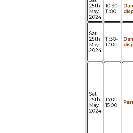
Sat
25th
10:30-
Da
May
11:00
dis
2024
Sat
25th
11:30-
Da
May
12:00
dis
2024
Sat
25th
14:00-
Par
May
15:00
2024