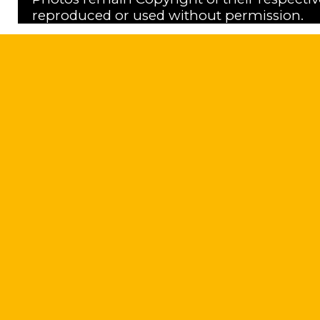
reproduced or used without permission.