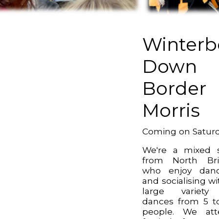
Winterb
Down
Border
Morris
Coming on Satur
We're a mixed 
from North Bri
who enjoy danc
and socialising wi
large variety
dances from 5 t
people. We att