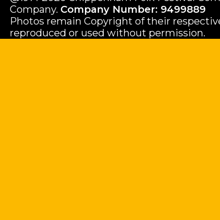
Company.
Company Number: 9499889
Photos remain Copyright of their respecti
reproduced or used without permission.