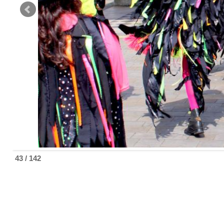
43 / 142