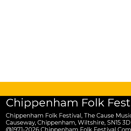
Chippenham Folk Festiv
Chippenham Folk Festival, The Cause Music
Causeway, Chippenham, Wiltshire, SN15 3D
@1971-2026 Chippenham Folk Festival Com