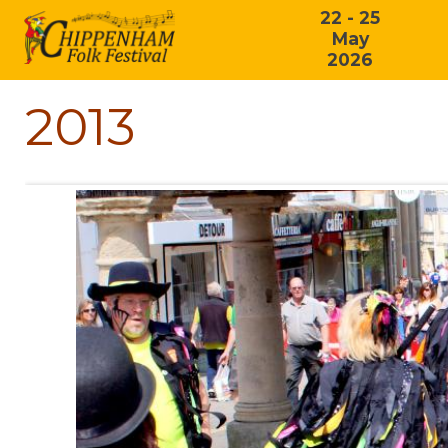
22 - 25
May
2026
2013