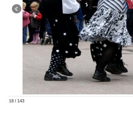
18 / 143