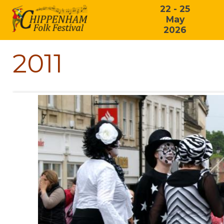
22 - 25
May
2026
2011