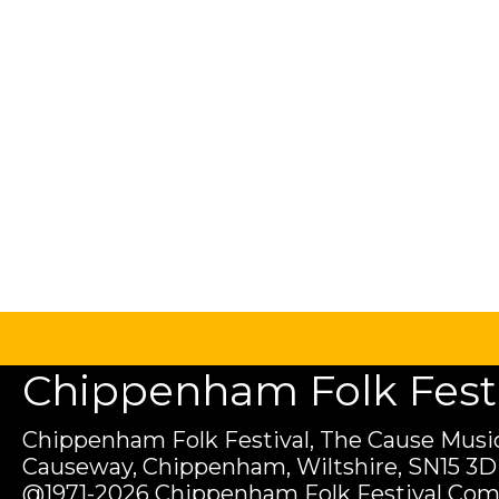
Chippenham Folk Festiv
Chippenham Folk Festival, The Cause Music
Causeway, Chippenham, Wiltshire, SN15 3D
@1971-2026 Chippenham Folk Festival Com