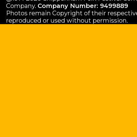
Company.
Company Number: 9499889
Photos remain Copyright of their respecti
reproduced or used without permission.