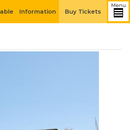
Menu
able
Information
Buy Tickets