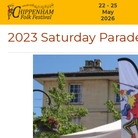
22 - 25
May
2026
2023 Saturday Parade