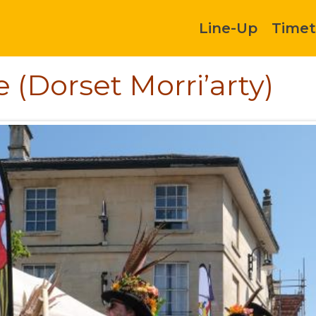
Line-Up
Timet
 (Dorset Morri’arty)