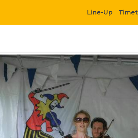
Line-Up
Timet