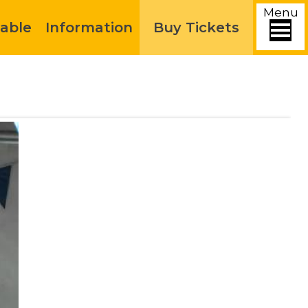
Menu
able
Information
Buy Tickets