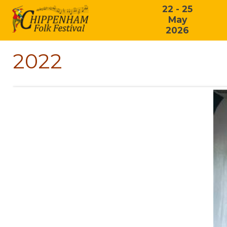
22 - 25
May
2026
2022