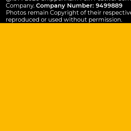
Company.
Company Number: 9499889
Photos remain Copyright of their respecti
reproduced or used without permission.