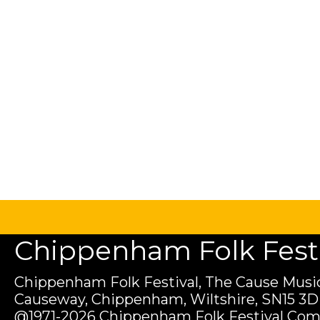
Chippenham Folk Festiv
Chippenham Folk Festival, The Cause Music
Causeway, Chippenham, Wiltshire, SN15 3D
@1971-2026 Chippenham Folk Festival Com