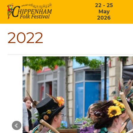
22 - 25
May
2026
2022