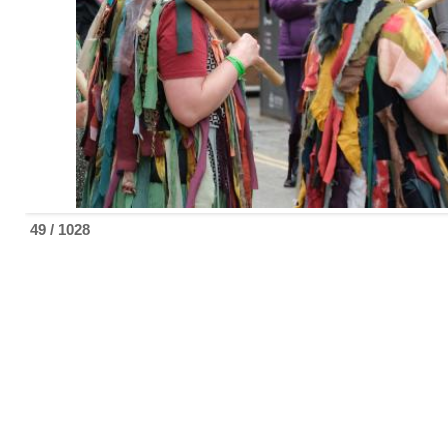
49 / 1028