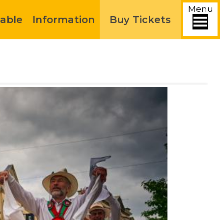
Menu
able
Information
Buy Tickets