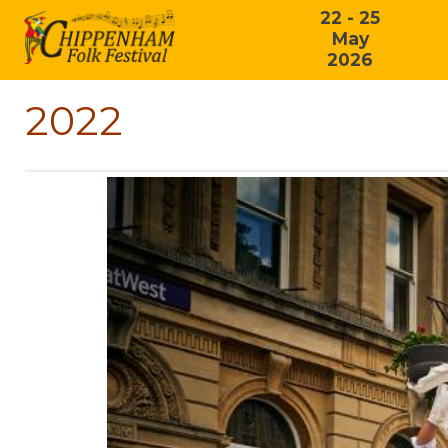
22 - 25
May
2026
2022