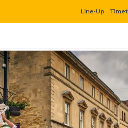
Line-Up
Timet