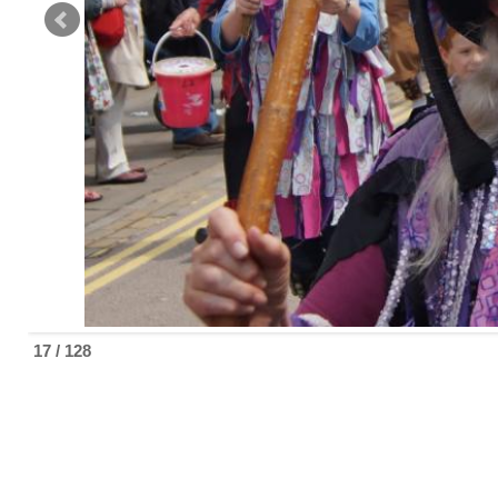
17 / 128