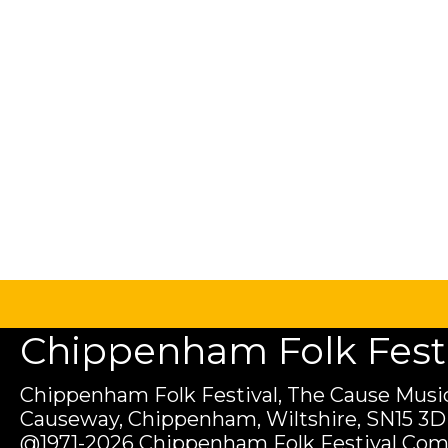
Chippenham Folk Festiv
Chippenham Folk Festival, The Cause Music
Causeway, Chippenham, Wiltshire, SN15 3D
@1971-2026 Chippenham Folk Festival Com