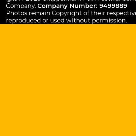
Company.
Company Number: 9499889
Photos remain Copyright of their respecti
reproduced or used without permission.