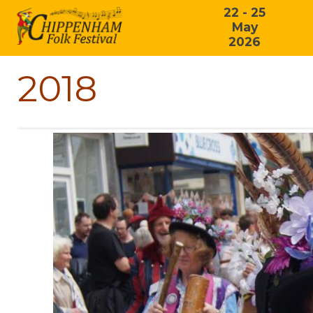
22 - 25
May
2026
2018