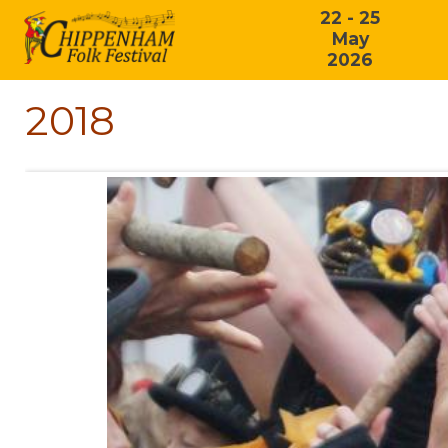
22 - 25
May
2026
2018