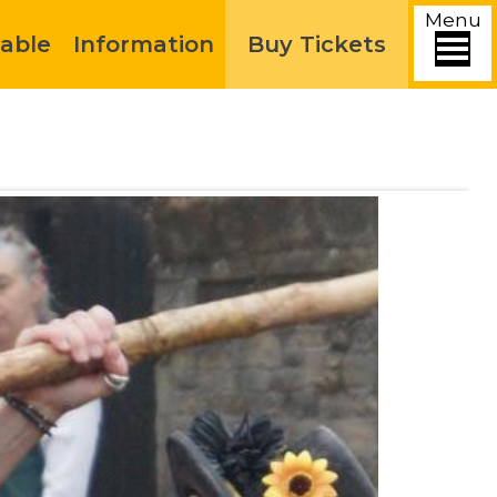
Menu
able
Information
Buy Tickets