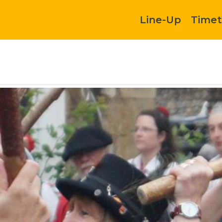
Line-Up
Timet