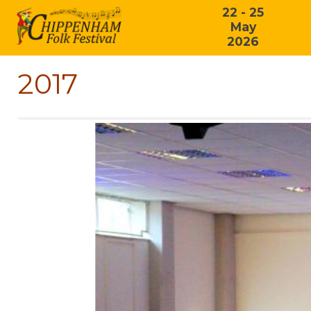
22 - 25
May
2026
2017