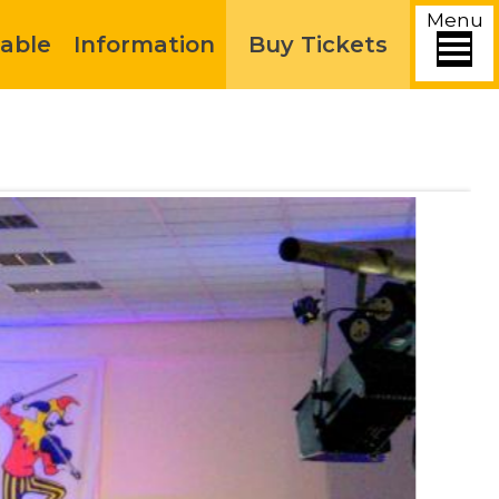
Menu
able
Information
Buy Tickets