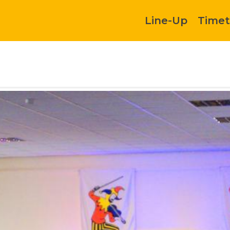
Line-Up
Timet